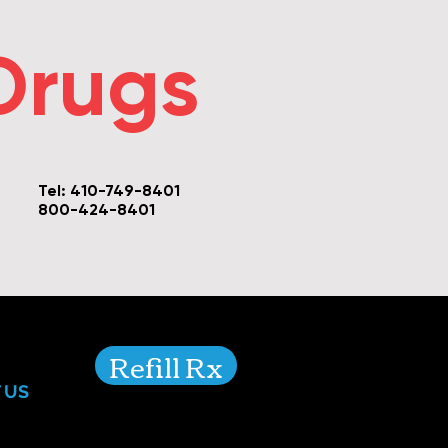
Drugs
Tel: 410-749-8401
800-424-8401
Refill Rx
 US
For transfers please call
410-749-8401