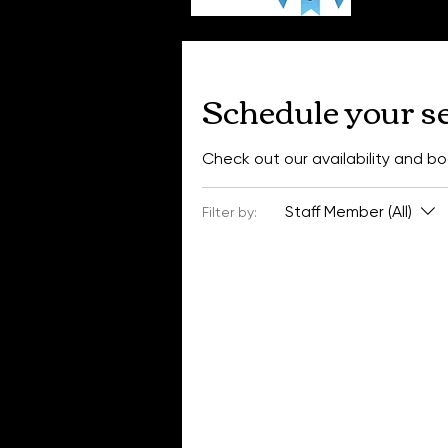
Schedule your s
Check out our availability and b
Staff Member (All)
Filter by: