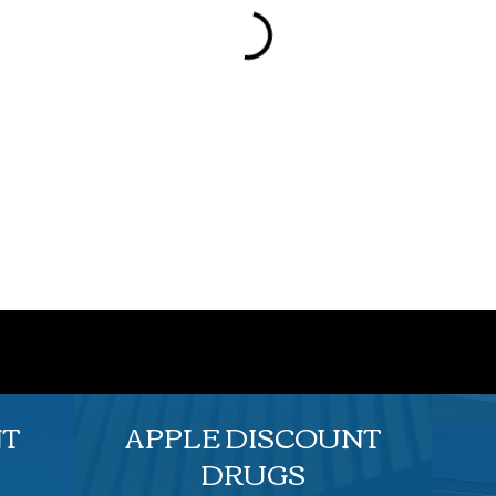
NT
APPLE DISCOUNT
DRUGS