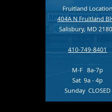
Fruitland Locatio
404A N Fruitland B
Salisbury, MD 218
410-749-8401
M-F 8a-7p
Sat 9a - 4p
Sunday CLOSED