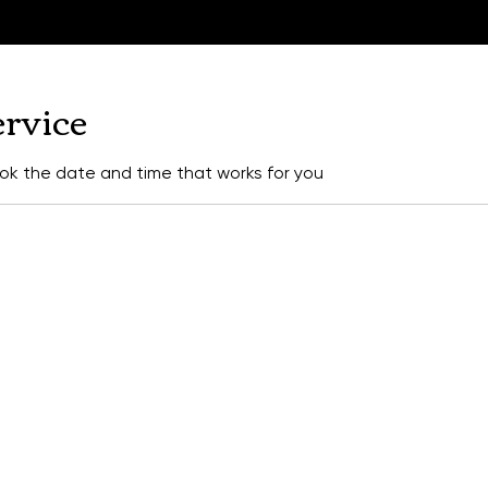
ervice
ook the date and time that works for you