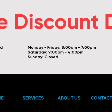
e Discount 
vd
Monday - Friday: 8:00am - 7:00pm
Saturday: 9:00am - 4:00pm
Sunday: Closed
ME
SERVICES
ABOUT US
CONTACT