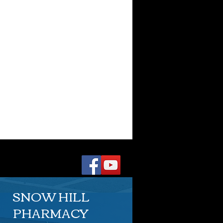
SNOW HILL
PHARMACY