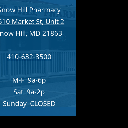
Snow Hill Pharmacy
610 Market St, Unit 2
now Hill, MD 21863
410-632-3500
M-F 9a-6p
Sat 9a-2p
Sunday CLOSED