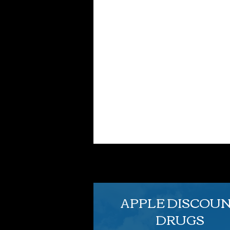
APPLE DISCOU
DRUGS