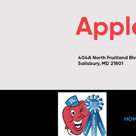
Appl
404A North Fruitland Bl
Salisbury, MD 21801
HO