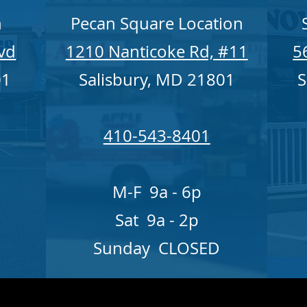
n
Pecan Square Location
lvd
1210 Nanticoke Rd, #11
5
01
Salisbury, MD 21801
S
410-543-8401
M-F 9a - 6p
Sat 9a - 2p
Sunday CLOSED